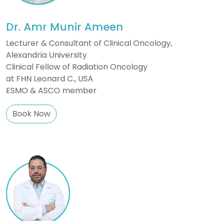
Dr. Amr Munir Ameen
Lecturer & Consultant of Clinical Oncology,
Alexandria University
Clinical Fellow of Radiation Oncology
at FHN Leonard C., USA
ESMO & ASCO member
Book Now