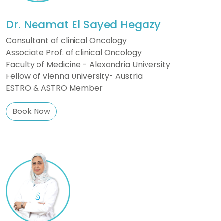
Dr. Neamat El Sayed Hegazy
Consultant of clinical Oncology
Associate Prof. of clinical Oncology
Faculty of Medicine - Alexandria University
Fellow of Vienna University- Austria
ESTRO & ASTRO Member
Book Now