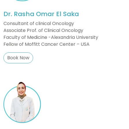
Dr. Rasha Omar El Saka
Consultant of clinical Oncology
Associate Prof. of Clinical Oncology
Faculty of Medicine -Alexandria University
Fellow of Moffitt Cancer Center – USA
Book Now