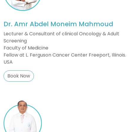
Dr. Amr Abdel Moneim Mahmoud
Lecturer & Consultant of clinical Oncology & Adult
Screening
Faculty of Medicine
Fellow at L. Ferguson Cancer Center Freeport, IlIinois.
USA
Book Now