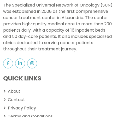
The Specialized Universal Network of Oncology (SUN)
was established in 2008 as the first comprehensive
cancer treatment center in Alexandria. The center
provides high-quality medical care to more than 200
patients daily, with a capacity of 16 inpatient beds
and 50 day-care patients. It also includes specialized
clinics dedicated to serving cancer patients
throughout their treatment journey.
QUICK LINKS
About
Contact
Privacy Policy
Terms and Conditions