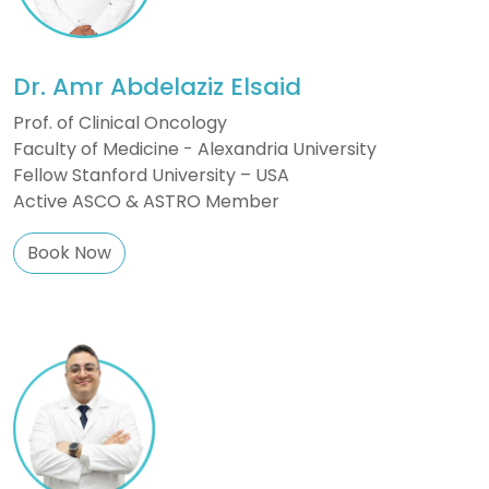
Dr. Amr Abdelaziz Elsaid
Prof. of Clinical Oncology
Faculty of Medicine - Alexandria University
Fellow Stanford University – USA
Active ASCO & ASTRO Member
Book Now