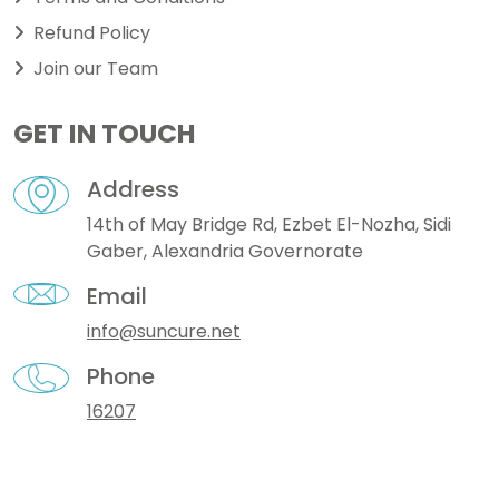
Refund Policy
Join our Team
GET IN TOUCH
Address
14th of May Bridge Rd, Ezbet El-Nozha, Sidi
Gaber, Alexandria Governorate
Email
info@suncure.net
Phone
16207