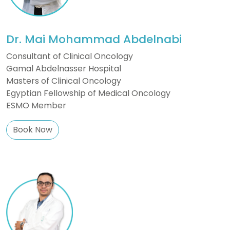
Dr. Mai Mohammad Abdelnabi
Consultant of Clinical Oncology
Gamal Abdelnasser Hospital
Masters of Clinical Oncology
Egyptian Fellowship of Medical Oncology
ESMO Member
Book Now