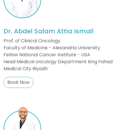
Dr. Abdel Salam Attia Ismail
Prof. of Clinical Oncology
Faculty of Medicine - Alexandria University
Fellow National Cancer Institute - USA
Head Medical oncology Department king Fahad
Medical City Riyadh
Book Now