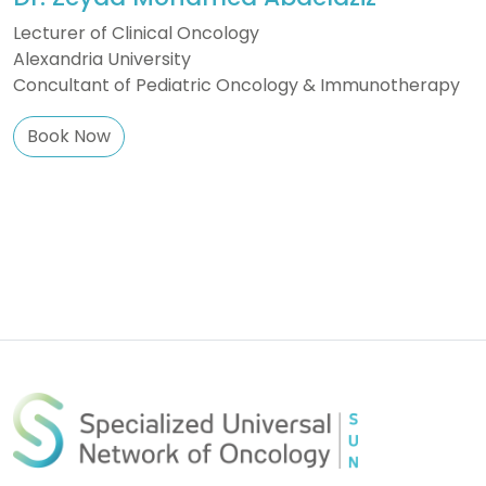
Lecturer of Clinical Oncology
Alexandria University
Concultant of Pediatric Oncology & Immunotherapy
Book Now