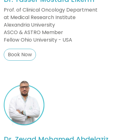
Prof. of Clinical Oncology Department
at Medical Research Institute
Alexandria University
ASCO & ASTRO Member
Fellow Ohio University - USA
Book Now
Dr. Zeyad Mohamed Abdelaziz