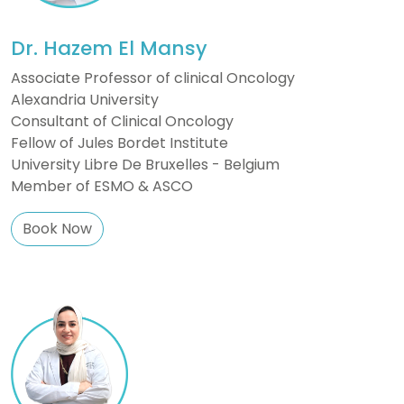
Dr. Hazem El Mansy
Associate Professor of clinical Oncology
Alexandria University
Consultant of Clinical Oncology
Fellow of Jules Bordet Institute
University Libre De Bruxelles - Belgium
Member of ESMO & ASCO
Book Now