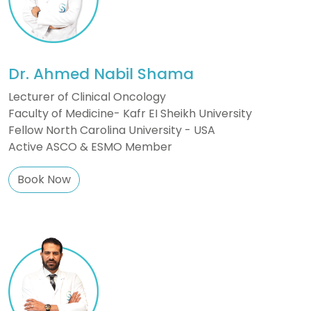
Dr. Ahmed Nabil Shama
Lecturer of Clinical Oncology
Faculty of Medicine- Kafr EI Sheikh University
Fellow North Carolina University - USA
Active ASCO & ESMO Member
Book Now