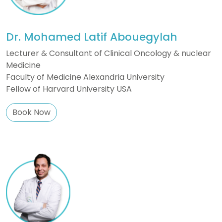
Dr. Mohamed Latif Abouegylah
Lecturer & Consultant of Clinical Oncology & nuclear
Medicine
Faculty of Medicine Alexandria University
Fellow of Harvard University USA
Book Now