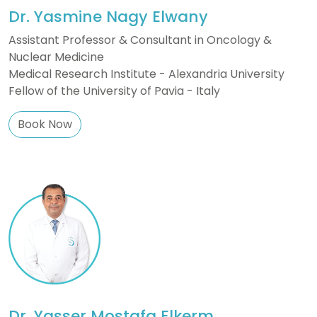
Dr. Yasmine Nagy Elwany
Assistant Professor & Consultant in Oncology &
Nuclear Medicine
Medical Research Institute - Alexandria University
Fellow of the University of Pavia - Italy
Book Now
Dr. Yasser Mostafa Elkerm