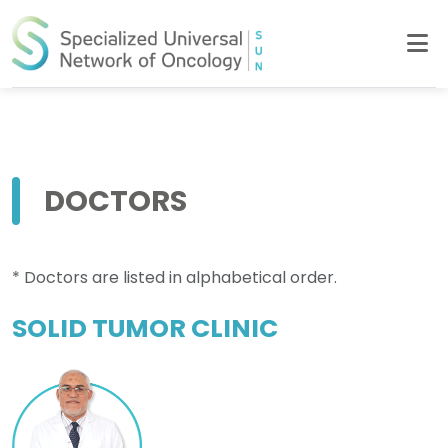
DOCTORS
* Doctors are listed in alphabetical order.
SOLID TUMOR CLINIC