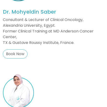
Dr. Mohyeldin Saber
Consultant & Lecturer of Clinical Oncology,
Alexandria University, Egypt.
Former Clinical Training at MD Anderson Cancer
Center,
TX & Gustave Roussy Institute, France.
Book Now